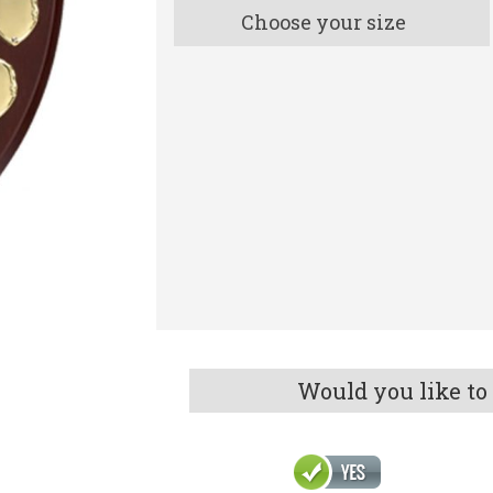
Choose your size
Would you like to