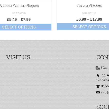
Forum Plaques
Wessex Walnut Plaques
NOT RATED
NOT RATED
£
6.99
–
£
17.99
£
5.49
–
£
7.99
SELECT OPTIONS
SELECT OPTIONS
VISIT US
CON
Cas
11 A
Stoneha
0156
info@
SOC