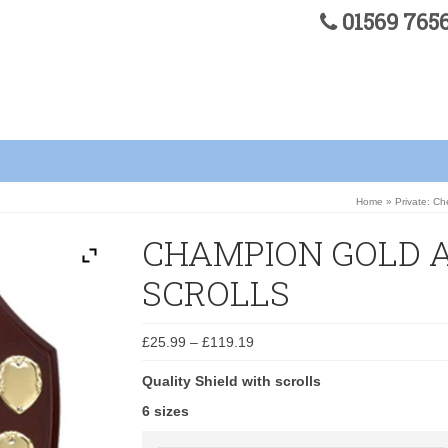
01569 76
Home
»
Private: C
CHAMPION GOLD 
SCROLLS
£
25.99
–
£
119.19
Quality Shield with scrolls
6 sizes