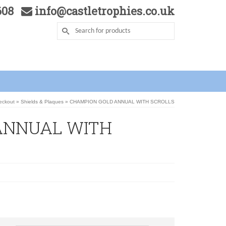
5608
info@castletrophies.co.uk
heckout
»
Shields & Plaques
»
CHAMPION GOLD ANNUAL WITH SCROLLS
ANNUAL WITH