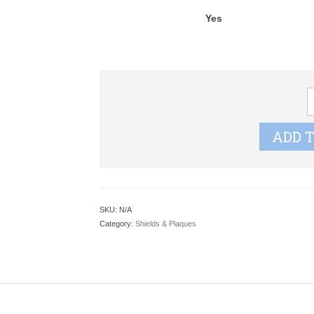
Yes
C
G
A
ADD 
W
S
q
SKU:
N/A
Category:
Shields & Plaques