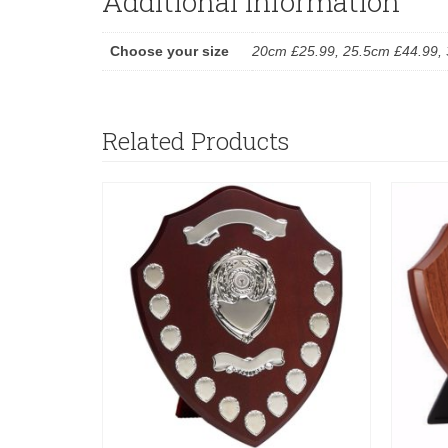
Additional information
Choose your size
20cm £25.99, 25.5cm £44.99, 
Related Products