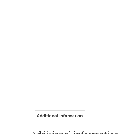
Additional information