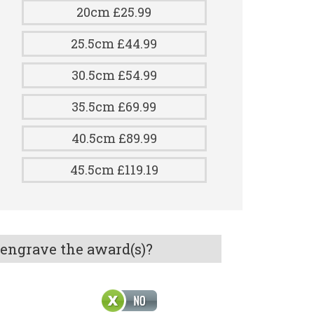
20cm £25.99
25.5cm £44.99
30.5cm £54.99
35.5cm £69.99
40.5cm £89.99
45.5cm £119.19
 engrave the award(s)?