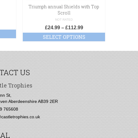
Triumph annual Shields with Top
Scroll
NOT RATED
£
24.99
–
£
112.99
SELECT OPTIONS
TACT US
tle Trophies
nn St,
ven Aberdeenshire AB39 2ER
9 765608
castletrophies.co.uk
IAL