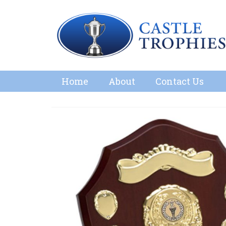
Home
About
Contact Us