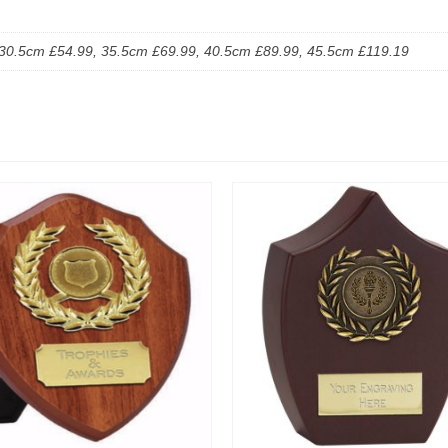
30.5cm £54.99, 35.5cm £69.99, 40.5cm £89.99, 45.5cm £119.19