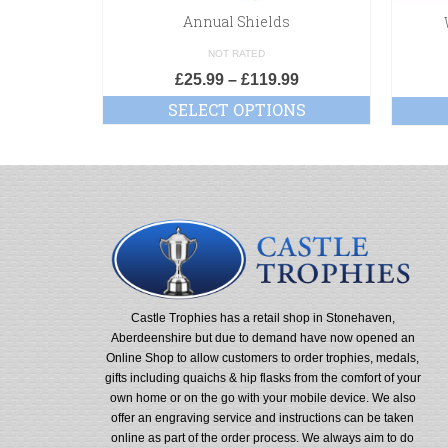
Annual Shields
NOT RATED
£
25.99
–
£
119.99
SELECT OPTIONS
Castle Trophies has a retail shop in Stonehaven,
Aberdeenshire but due to demand have now opened an
Online Shop to allow customers to order trophies, medals,
gifts including quaichs & hip flasks from the comfort of your
own home or on the go with your mobile device. We also
offer an engraving service and instructions can be taken
online as part of the order process. We always aim to do