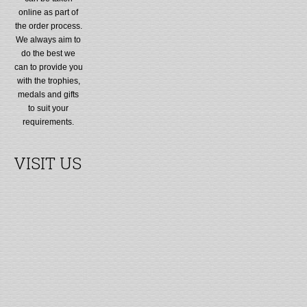
online as part of
the order process.
We always aim to
do the best we
can to provide you
with the trophies,
medals and gifts
to suit your
requirements.
VISIT US