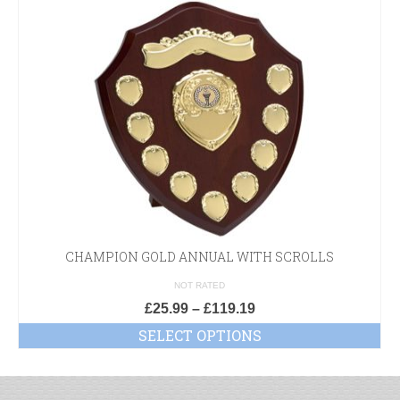
CHAMPION GOLD ANNUAL WITH SCROLLS
NOT RATED
£
25.99
–
£
119.19
SELECT OPTIONS