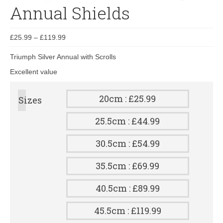
Annual Shields
£
25.99
–
£
119.99
Triumph Silver Annual with Scrolls
Excellent value
20cm : £25.99
Sizes
25.5cm : £44.99
30.5cm : £54.99
35.5cm : £69.99
40.5cm : £89.99
45.5cm : £119.99