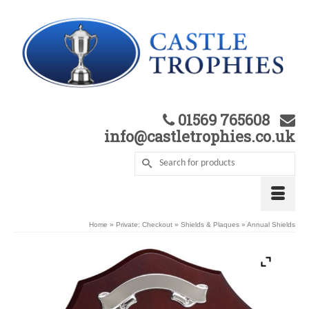
01569 765608
info@castletrophies.co.uk
Home
»
Private: Checkout
»
Shields & Plaques
»
Annual Shields