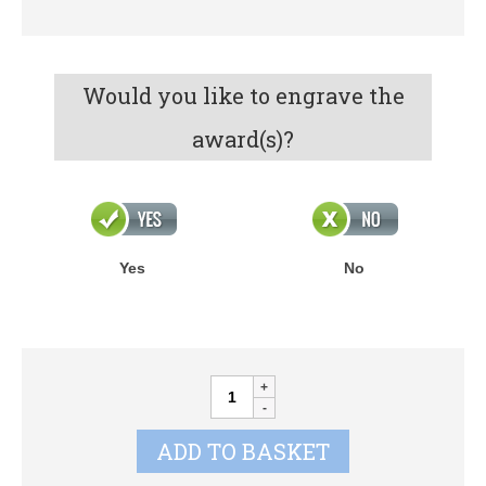
Would you like to engrave the
award(s)?
Yes
No
Annual
Shields
quantity
ADD TO BASKET