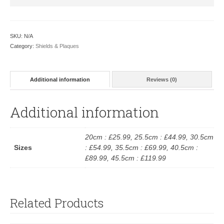
SKU:
N/A
Category:
Shields & Plaques
Additional information
Reviews (0)
Additional information
20cm : £25.99, 25.5cm : £44.99, 30.5cm
Sizes
: £54.99, 35.5cm : £69.99, 40.5cm :
£89.99, 45.5cm : £119.99
Related Products