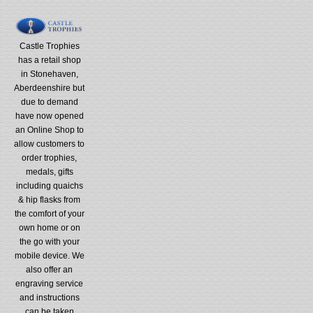
Castle Trophies
has a retail shop
in Stonehaven,
Aberdeenshire but
due to demand
have now opened
an Online Shop to
allow customers to
order trophies,
medals, gifts
including quaichs
& hip flasks from
the comfort of your
own home or on
the go with your
mobile device. We
also offer an
engraving service
and instructions
can be taken