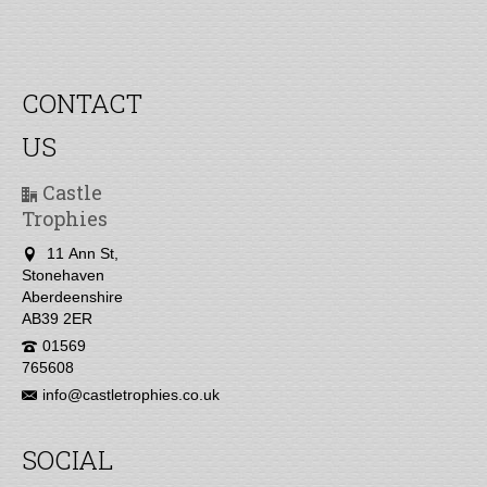
CONTACT
US
Castle
Trophies
11 Ann St,
Stonehaven
Aberdeenshire
AB39 2ER
01569
765608
info@castletrophies.co.uk
SOCIAL