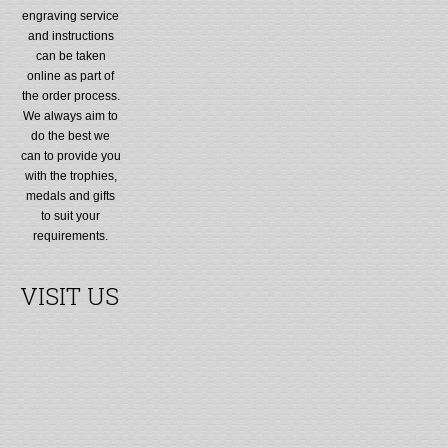
engraving service
and instructions
can be taken
online as part of
the order process.
We always aim to
do the best we
can to provide you
with the trophies,
medals and gifts
to suit your
requirements.
VISIT US