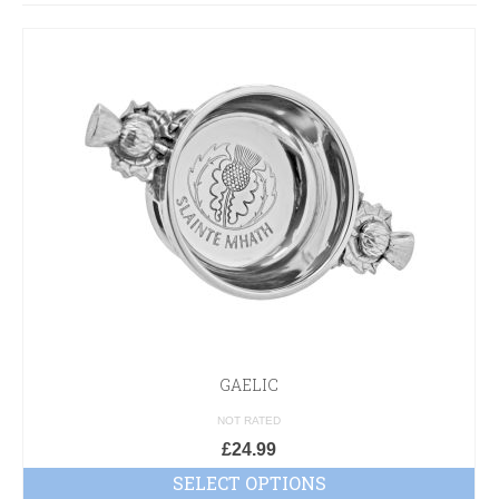
GAELIC
NOT RATED
£
24.99
SELECT OPTIONS