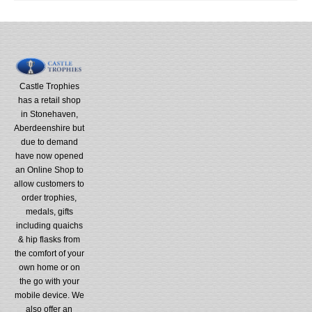
Castle Trophies
has a retail shop
in Stonehaven,
Aberdeenshire but
due to demand
have now opened
an Online Shop to
allow customers to
order trophies,
medals, gifts
including quaichs
& hip flasks from
the comfort of your
own home or on
the go with your
mobile device. We
also offer an