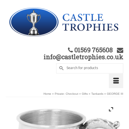
01569 765608
info@castletrophies.co.uk
Home
»
Private: Checkout
»
Gifts
»
Tankards
»
GEORGE III