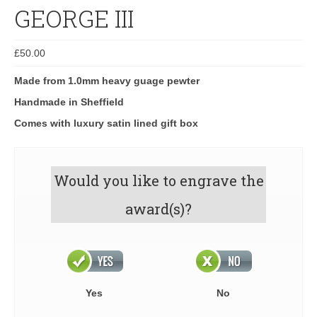
GEORGE III
£
50.00
Made from 1.0mm heavy guage pewter
Handmade in Sheffield
Comes with luxury satin lined gift box
Would you like to engrave the
award(s)?
Yes
No