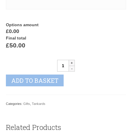
Options amount
£0.00
Final total
£50.00
GEORGE
III
quantity
ADD TO BASKET
Categories:
Gifts
,
Tankards
Related Products