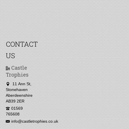
CONTACT
US
Castle
Trophies
11 Ann St,
Stonehaven
Aberdeenshire
AB39 2ER
01569
765608
info@castletrophies.co.uk