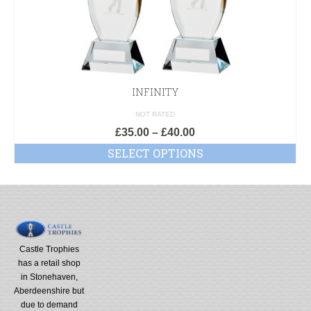
INFINITY
NOT RATED
£
35.00
–
£
40.00
SELECT OPTIONS
Castle Trophies
has a retail shop
in Stonehaven,
Aberdeenshire but
due to demand