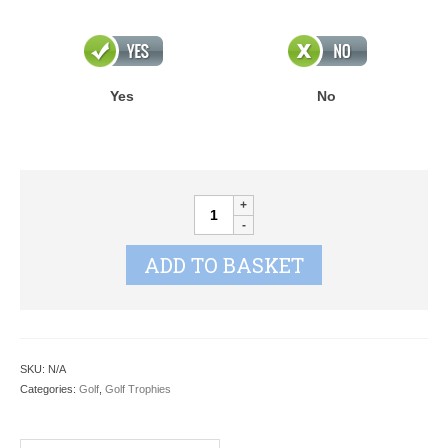
Yes
No
ORBIT
GOLF
CRYSTAL
ADD TO BASKET
quantity
SKU:
N/A
Categories:
Golf
,
Golf Trophies