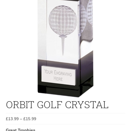
ORBIT GOLF CRYSTAL
£
13.99
–
£
15.99
Great Trophies