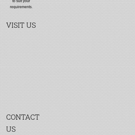
to suit your
requirements.
VISIT US
CONTACT
US