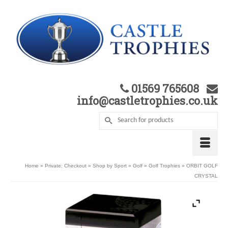
01569 765608
info@castletrophies.co.uk
Home
»
Private: Checkout
»
Shop by Sport
»
Golf
»
Golf Trophies
»
ORBIT GOLF
CRYSTAL