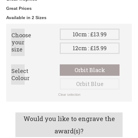
Great Prices
Available in 2 Sizes
10cm : £13.99
Choose
your
12cm : £15.99
size
Orbit Black
Select
Colour
Orbit Blue
Clear selection
Would you like to engrave the
award(s)?