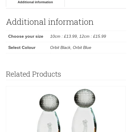
Additional information
Additional information
Choose your size
10cm : £13.99, 12cm : £15.99
Select Colour
Orbit Black, Orbit Blue
Related Products