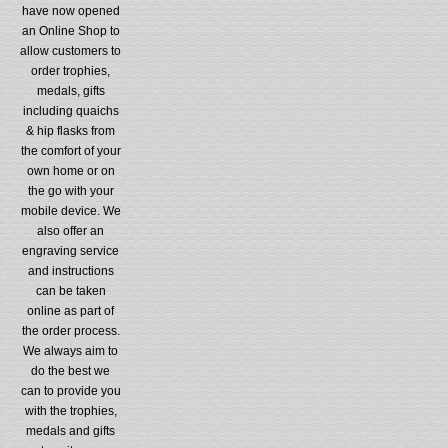
have now opened
an Online Shop to
allow customers to
order trophies,
medals, gifts
including quaichs
& hip flasks from
the comfort of your
own home or on
the go with your
mobile device. We
also offer an
engraving service
and instructions
can be taken
online as part of
the order process.
We always aim to
do the best we
can to provide you
with the trophies,
medals and gifts