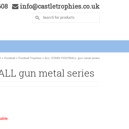
5608
info@castletrophies.co.uk
t
»
Football
»
Football Trophies
»
ALL STARS FOOTBALL gun metal series
LL gun metal series
able.