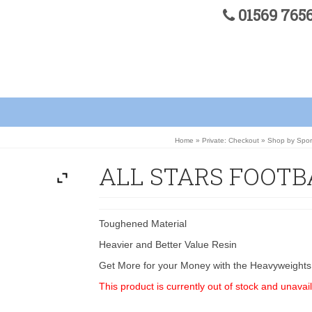
01569 76
Home
»
Private: Checkout
»
Shop by Spor
ALL STARS FOOTBA
Toughened Material
Heavier and Better Value Resin
Get More for your Money with the Heavyweights
This product is currently out of stock and unavail