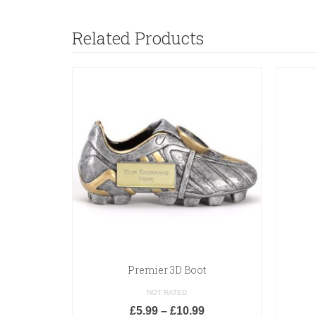
Related Products
Premier 3D Boot
NOT RATED
£
5.99
–
£
10.99