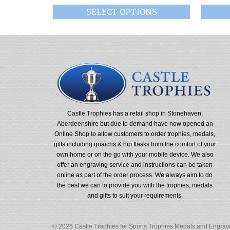
SELECT OPTIONS
Castle Trophies has a retail shop in Stonehaven,
Aberdeenshire but due to demand have now opened an
Online Shop to allow customers to order trophies, medals,
gifts including quaichs & hip flasks from the comfort of your
own home or on the go with your mobile device. We also
offer an engraving service and instructions can be taken
online as part of the order process. We always aim to do
the best we can to provide you with the trophies, medals
and gifts to suit your requirements.
© 2026 Castle Trophies for Sports Trophies Medals and Engravin