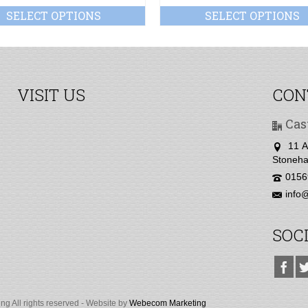
SELECT OPTIONS
SELECT OPTIONS
VISIT US
CON
Cas
11 A
Stoneha
0156
info@
SOC
g All rights reserved - Website by
Webecom Marketing