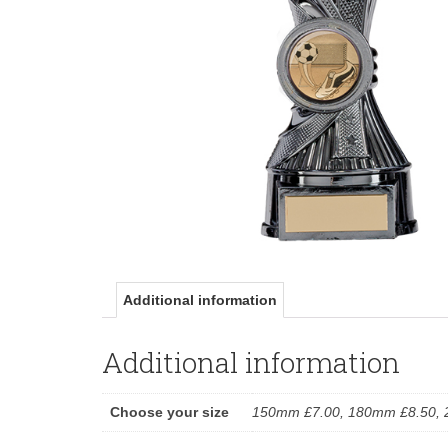
Additional information
Additional information
Choose your size
150mm £7.00, 180mm £8.50, 