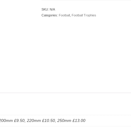
SKU:
N/A
Categories:
Football
,
Football Trophies
200mm £9.50, 220mm £10.50, 250mm £13.00