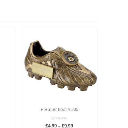
Premier Boot A1305
Spart
NOT RATED
£
4.99
–
£
9.99