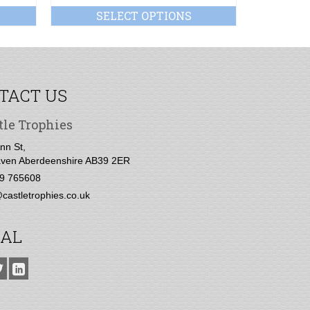
SELECT OPTIONS
SE
TACT US
tle Trophies
nn St,
ven Aberdeenshire AB39 2ER
9 765608
castletrophies.co.uk
IAL