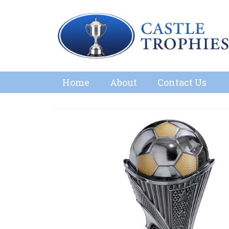
Home
About
Contact Us