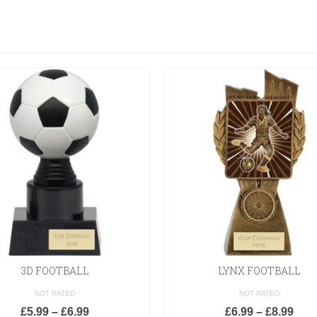
3D FOOTBALL
LYNX FOOTBALL
NOT RATED
NOT RATED
£
5.99
–
£
6.99
£
6.99
–
£
8.99