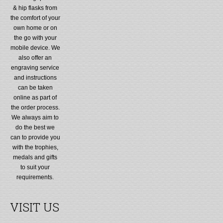
& hip flasks from
the comfort of your
own home or on
the go with your
mobile device. We
also offer an
engraving service
and instructions
can be taken
online as part of
the order process.
We always aim to
do the best we
can to provide you
with the trophies,
medals and gifts
to suit your
requirements.
VISIT US