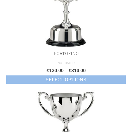
PORTOFINO
NOT RATED
£
130.00
–
£
310.00
SELECT OPTIONS