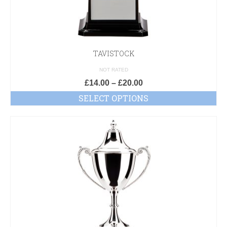
TAVISTOCK
NOT RATED
£
14.00
–
£
20.00
SELECT OPTIONS