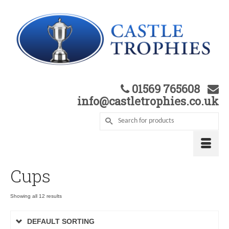
01569 765608
info@castletrophies.co.uk
Cups
Showing all 12 results
DEFAULT SORTING