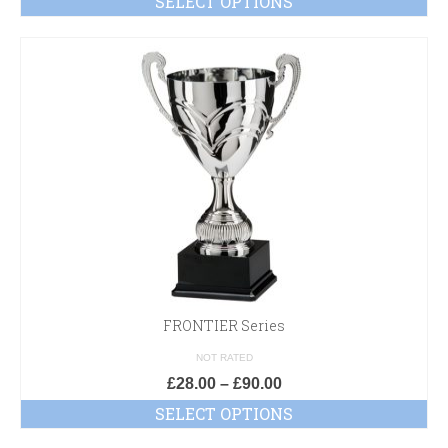
SELECT OPTIONS
FRONTIER Series
NOT RATED
£
28.00
–
£
90.00
SELECT OPTIONS