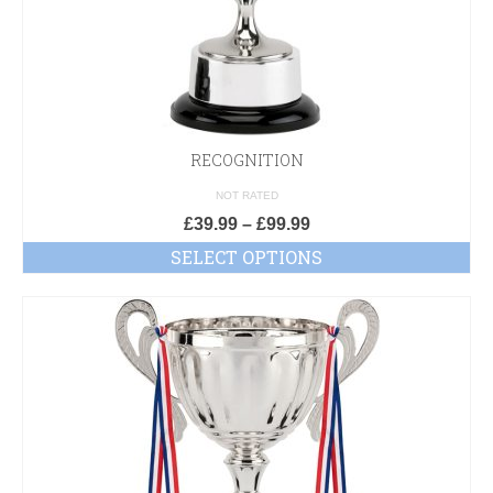
RECOGNITION
NOT RATED
£
39.99
–
£
99.99
SELECT OPTIONS