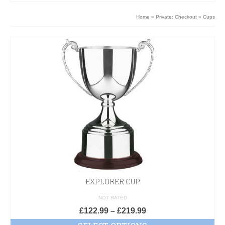
Home
»
Private: Checkout
»
Cups
EXPLORER CUP
NOT RATED
£
122.99
–
£
219.99