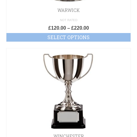
WARWICK
NOT RATED
£
120.00
–
£
220.00
SELECT OPTIONS
WINCHESTER