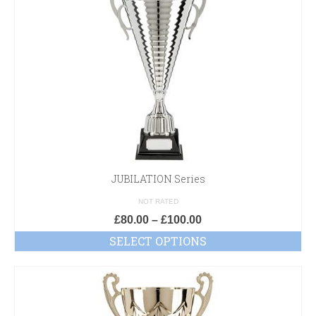
JUBILATION Series
NOT RATED
£
80.00
–
£
100.00
SELECT OPTIONS