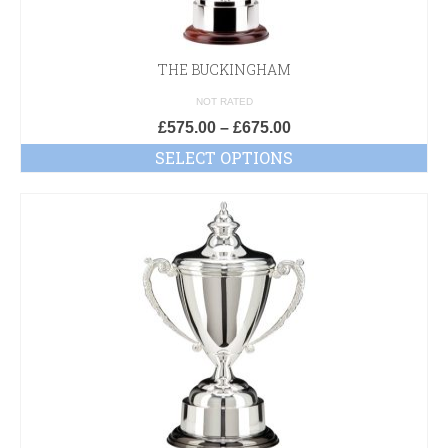
THE BUCKINGHAM
NOT RATED
£
575.00
–
£
675.00
SELECT OPTIONS