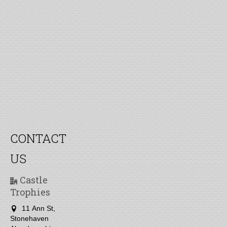
CONTACT
US
Castle
Trophies
11 Ann St,
Stonehaven