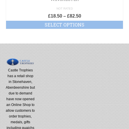
NOT RATED
£
18.50
–
£
82.50
SELECT OPTIONS
Castle Trophies
has a retail shop
in Stonehaven,
Aberdeenshire but
due to demand
have now opened
an Online Shop to
allow customers to
order trophies,
medals, gifts
including quaichs