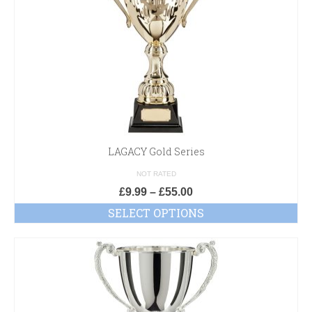
LAGACY Gold Series
NOT RATED
£
9.99
–
£
55.00
SELECT OPTIONS