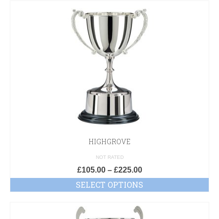
HIGHGROVE
NOT RATED
£
105.00
–
£
225.00
SELECT OPTIONS