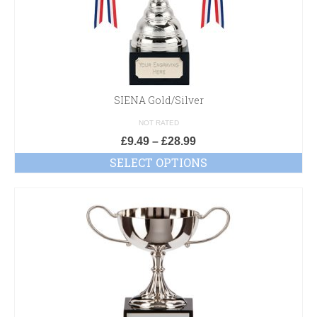
SIENA Gold/Silver
NOT RATED
£
9.49
–
£
28.99
SELECT OPTIONS