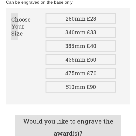
Can be engraved on the base only
280mm £28
Choose
Your
340mm £33
Size
385mm £40
435mm £50
475mm £70
510mm £90
Would you like to engrave the
award(s)?