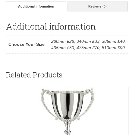
Additional information
Reviews (0)
Additional information
280mm £28, 340mm £33, 385mm £40,
Choose Your Size
435mm £50, 475mm £70, 510mm £90
Related Products