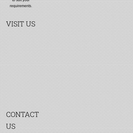
requirements.
VISIT US
CONTACT
US