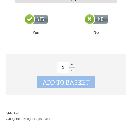
Yes
No
FRONTIER
Series
quantity
ADD TO BASKET
SKU:
N/A
Categories:
Budget Cups
,
Cups