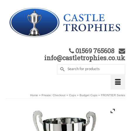
01569 765608
info@castletrophies.co.uk
Home
»
Private: Checkout
»
Cups
»
Budget Cups
»
FRONTIER Series