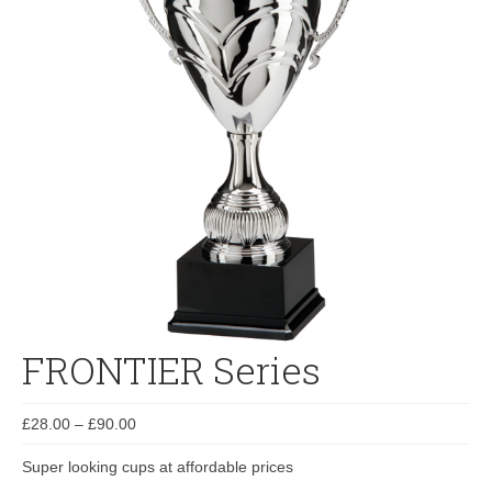
FRONTIER Series
£
28.00
–
£
90.00
Super looking cups at affordable prices