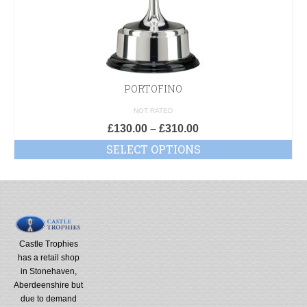
PORTOFINO
NOT RATED
£
130.00
–
£
310.00
SELECT OPTIONS
Castle Trophies
has a retail shop
in Stonehaven,
Aberdeenshire but
due to demand