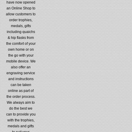
have now opened
an Online Shop to
allow customers to
order trophies,
medals, gifts
including quaichs
& hip flasks from
the comfort of your
own home or on
the go with your
mobile device. We
also offer an
engraving service
and instructions
can be taken
online as part of
the order process.
We always aim to
do the best we
can to provide you
with the trophies,
medals and gifts
to suit your