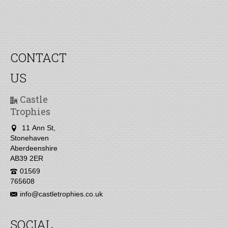
CONTACT
US
Castle
Trophies
11 Ann St,
Stonehaven
Aberdeenshire
AB39 2ER
01569
765608
info@castletrophies.co.uk
SOCIAL