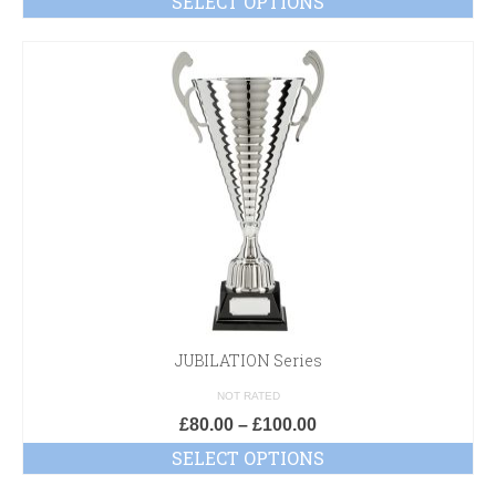
SELECT OPTIONS
JUBILATION Series
NOT RATED
£
80.00
–
£
100.00
SELECT OPTIONS