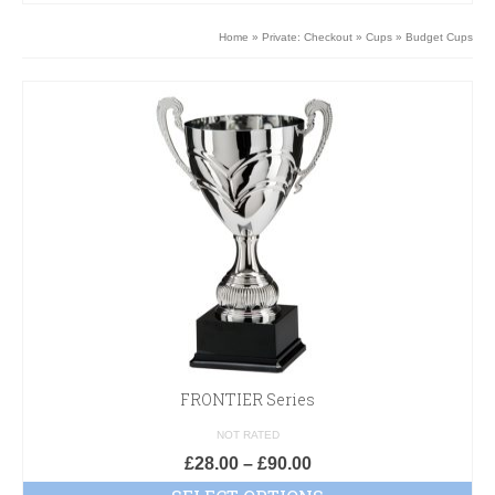
Home
»
Private: Checkout
»
Cups
»
Budget Cups
FRONTIER Series
NOT RATED
£
28.00
–
£
90.00