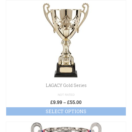
LAGACY Gold Series
NOT RATED
£
9.99
–
£
55.00
SELECT OPTIONS