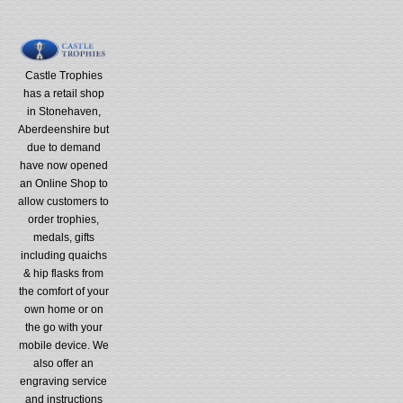
Castle Trophies
has a retail shop
in Stonehaven,
Aberdeenshire but
due to demand
have now opened
an Online Shop to
allow customers to
order trophies,
medals, gifts
including quaichs
& hip flasks from
the comfort of your
own home or on
the go with your
mobile device. We
also offer an
engraving service
and instructions