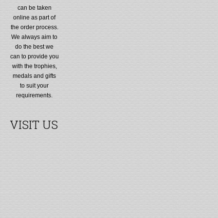
can be taken
online as part of
the order process.
We always aim to
do the best we
can to provide you
with the trophies,
medals and gifts
to suit your
requirements.
VISIT US