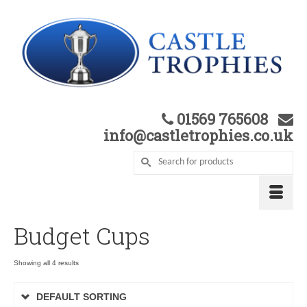
01569 765608
info@castletrophies.co.uk
Budget Cups
Showing all 4 results
DEFAULT SORTING