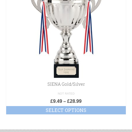
SIENA Gold/Silver
NOT RATED
£
9.49
–
£
28.99
SELECT OPTIONS