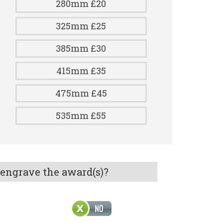
280mm £20
325mm £25
385mm £30
415mm £35
475mm £45
535mm £55
 engrave the award(s)?