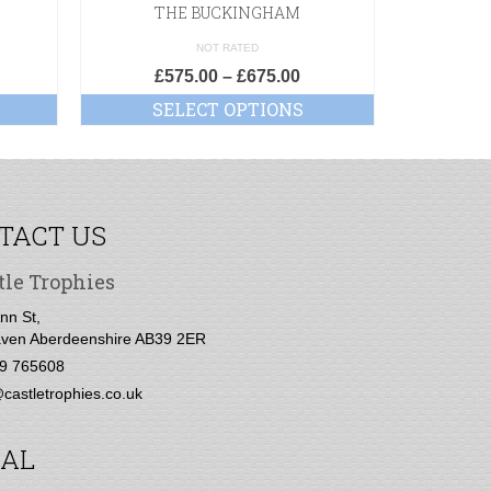
THE BUCKINGHAM
NOT RATED
£
575.00
–
£
675.00
£
1
SELECT OPTIONS
SE
TACT US
tle Trophies
nn St,
ven Aberdeenshire AB39 2ER
9 765608
castletrophies.co.uk
IAL