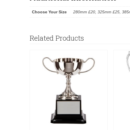
Choose Your Size
280mm £20, 325mm £25, 385
Related Products