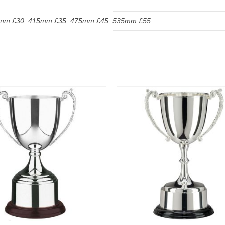
mm £30, 415mm £35, 475mm £45, 535mm £55