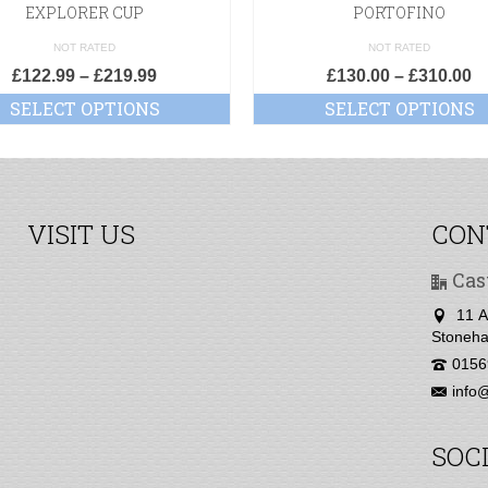
EXPLORER CUP
PORTOFINO
NOT RATED
NOT RATED
£
122.99
–
£
219.99
£
130.00
–
£
310.00
SELECT OPTIONS
SELECT OPTIONS
VISIT US
CON
Cas
11 A
Stoneha
0156
info@
SOC