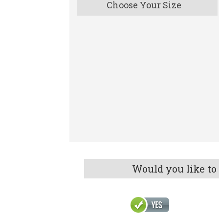
Choose Your Size
Would you like to