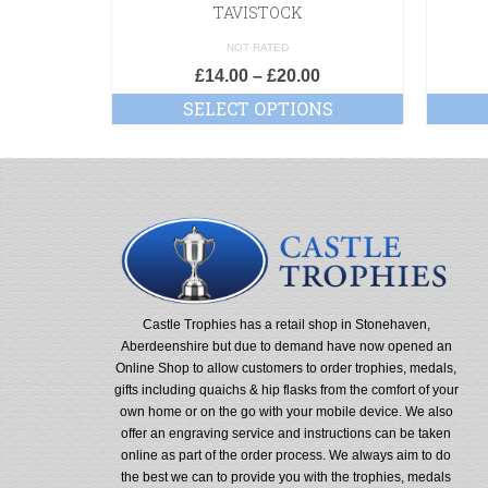
TAVISTOCK
NOT RATED
£
14.00
–
£
20.00
SELECT OPTIONS
Castle Trophies has a retail shop in Stonehaven,
Aberdeenshire but due to demand have now opened an
Online Shop to allow customers to order trophies, medals,
gifts including quaichs & hip flasks from the comfort of your
own home or on the go with your mobile device. We also
offer an engraving service and instructions can be taken
online as part of the order process. We always aim to do
the best we can to provide you with the trophies, medals