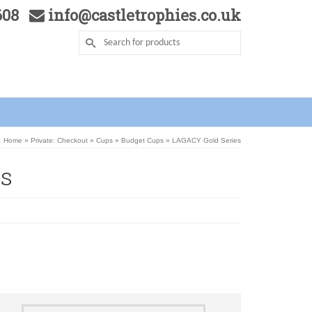
5608
info@castletrophies.co.uk
Home
»
Private: Checkout
»
Cups
»
Budget Cups
»
LAGACY Gold Series
s