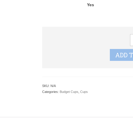
Yes
L
G
S
ADD 
q
SKU:
N/A
Categories:
Budget Cups
,
Cups