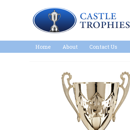
Home
About
Contact Us