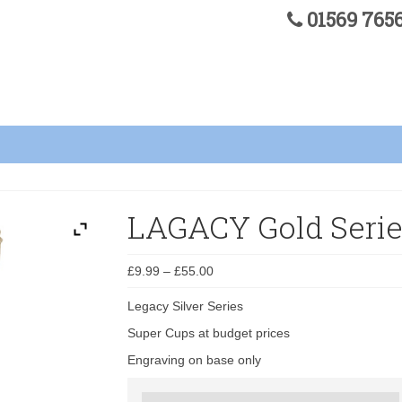
01569 76
LAGACY Gold Serie
£
9.99
–
£
55.00
Legacy Silver Series
Super Cups at budget prices
Engraving on base only