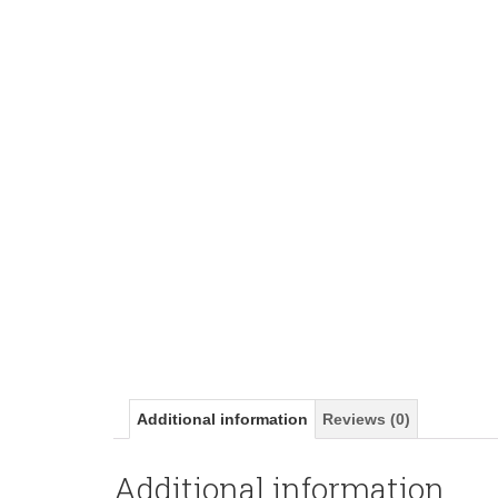
Additional information
Reviews (0)
Additional information