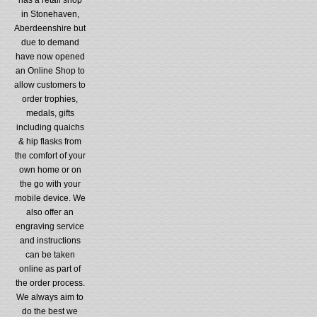
in Stonehaven,
Aberdeenshire but
due to demand
have now opened
an Online Shop to
allow customers to
order trophies,
medals, gifts
including quaichs
& hip flasks from
the comfort of your
own home or on
the go with your
mobile device. We
also offer an
engraving service
and instructions
can be taken
online as part of
the order process.
We always aim to
do the best we