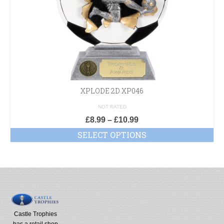
XPLODE 2D XP046
NOT RATED
£
8.99
–
£
10.99
SELECT OPTIONS
Castle Trophies
has a retail shop