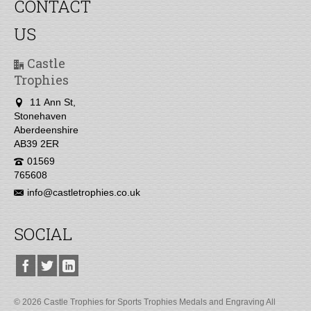
CONTACT
US
Castle
Trophies
11 Ann St,
Stonehaven
Aberdeenshire
AB39 2ER
01569
765608
info@castletrophies.co.uk
SOCIAL
© 2026 Castle Trophies for Sports Trophies Medals and Engraving All