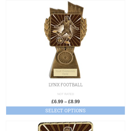
LYNX FOOTBALL
NOT RATED
£
6.99
–
£
8.99
SELECT OPTIONS