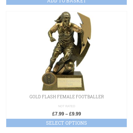
ADD TO BASKET
GOLD FLASH FEMALE FOOTBALLER
NOT RATED
£
7.99
–
£
9.99
SELECT OPTIONS