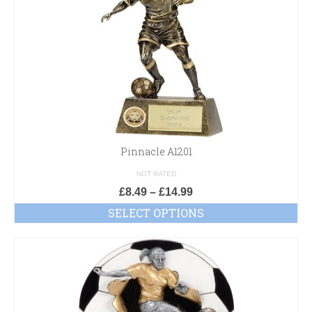
Pinnacle A1201
NOT RATED
£
8.49
–
£
14.99
SELECT OPTIONS