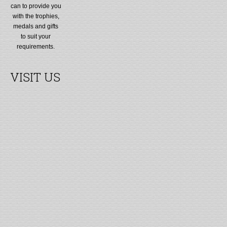
can to provide you
with the trophies,
medals and gifts
to suit your
requirements.
VISIT US