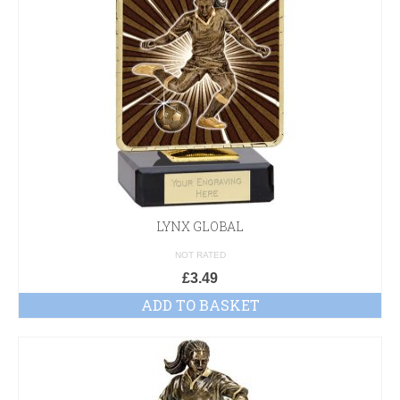
LYNX GLOBAL
NOT RATED
£
3.49
ADD TO BASKET