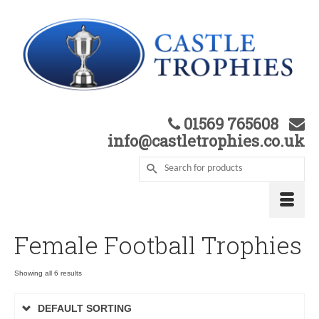
01569 765608
info@castletrophies.co.uk
Female Football Trophies
Showing all 6 results
DEFAULT SORTING