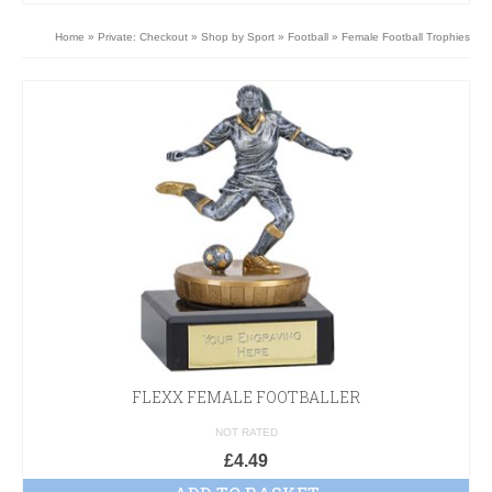
Home
»
Private: Checkout
»
Shop by Sport
»
Football
»
Female Football Trophies
FLEXX FEMALE FOOTBALLER
NOT RATED
£
4.49