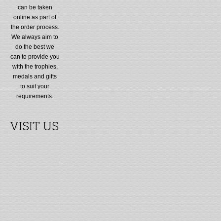
can be taken
online as part of
the order process.
We always aim to
do the best we
can to provide you
with the trophies,
medals and gifts
to suit your
requirements.
VISIT US