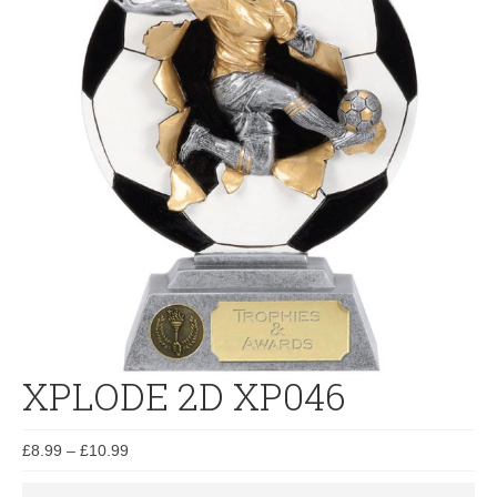
XPLODE 2D XP046
£
8.99
–
£
10.99