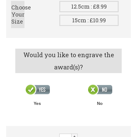
12.5cm : £8.99
Choose
Your
15cm : £10.99
Size
Would you like to engrave the
award(s)?
Yes
No
XPLODE