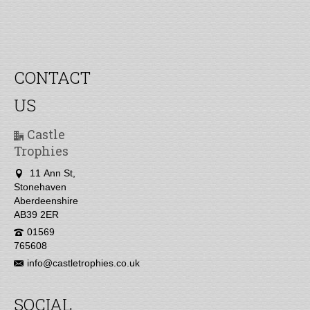
CONTACT
US
Castle
Trophies
11 Ann St,
Stonehaven
Aberdeenshire
AB39 2ER
01569
765608
info@castletrophies.co.uk
SOCIAL