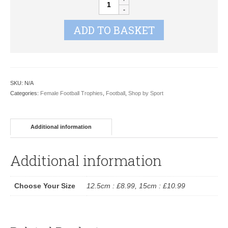
2D
XP046
ADD TO BASKET
quantity
SKU:
N/A
Categories:
Female Football Trophies
,
Football
,
Shop by Sport
Additional information
Additional information
Choose Your Size
12.5cm : £8.99, 15cm : £10.99