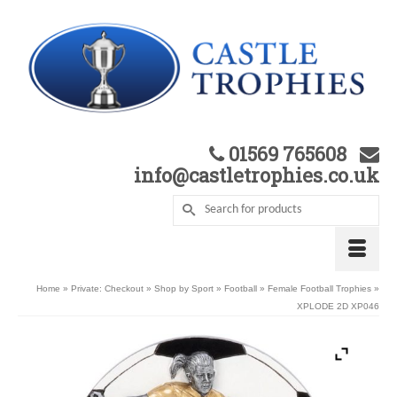
01569 765608
info@castletrophies.co.uk
Home
»
Private: Checkout
»
Shop by Sport
»
Football
»
Female Football Trophies
»
XPLODE 2D XP046