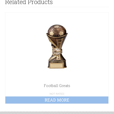
Related Products
Football Greats
NOT RATED
READ MORE