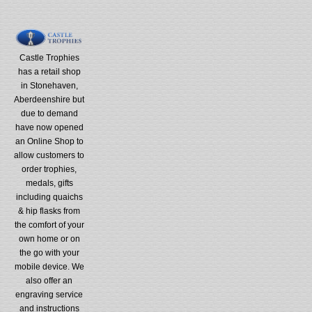
Castle Trophies
has a retail shop
in Stonehaven,
Aberdeenshire but
due to demand
have now opened
an Online Shop to
allow customers to
order trophies,
medals, gifts
including quaichs
& hip flasks from
the comfort of your
own home or on
the go with your
mobile device. We
also offer an
engraving service
and instructions