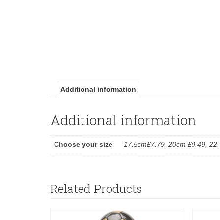
Additional information
Additional information
Choose your size
17.5cm£7.79, 20cm £9.49, 22
Related Products