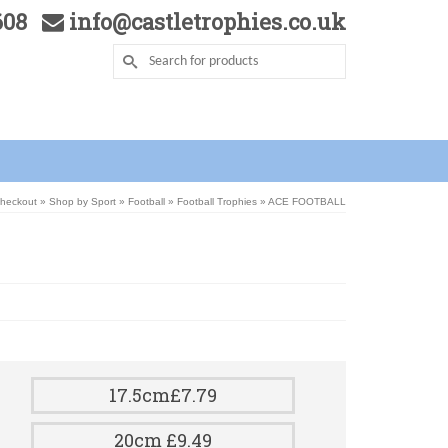
5608
info@castletrophies.co.uk
Checkout
»
Shop by Sport
»
Football
»
Football Trophies
»
ACE FOOTBALL
17.5cm£7.79
20cm £9.49