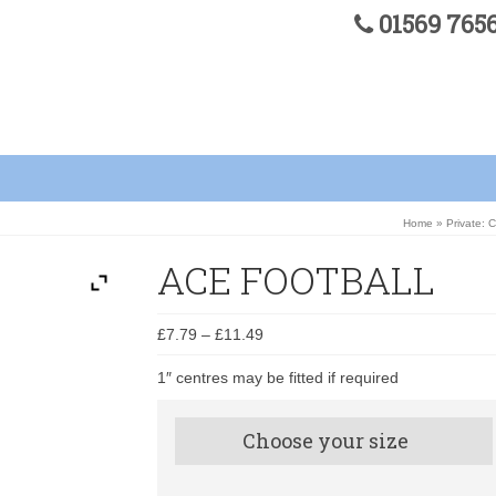
01569 76
Home
»
Private: 
ACE FOOTBALL
£
7.79
–
£
11.49
1″ centres may be fitted if required
Choose your size