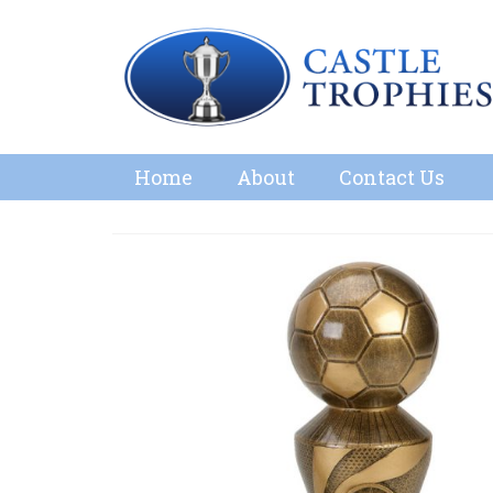
Home
About
Contact Us