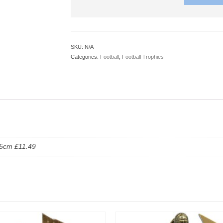
SKU:
N/A
Categories:
Football
,
Football Trophies
.5cm £11.49