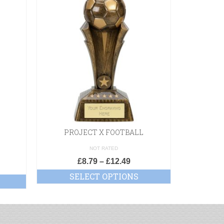
PROJECT X FOOTBALL
3
NOT RATED
£
8.79
–
£
12.49
£
SELECT OPTIONS
SE