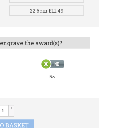
22.5cm £11.49
 engrave the award(s)?
No
CE
OOTBALL
uantity
TO BASKET