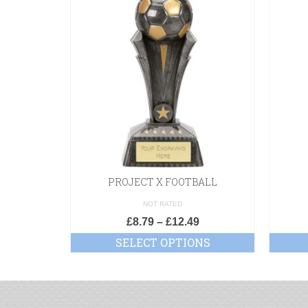
PROJECT X FOOTBALL
NOT RATED
£
8.79
–
£
12.49
SELECT OPTIONS