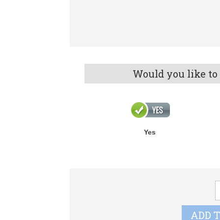
Would you like to
Yes
A
F
q
ADD 