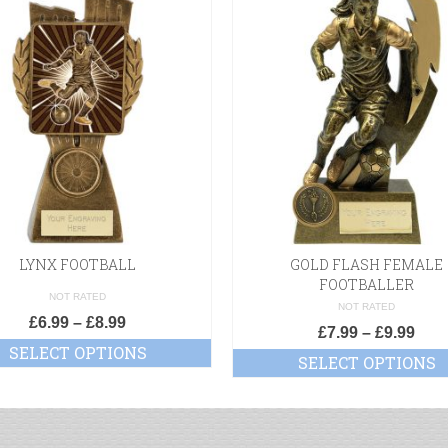
LYNX FOOTBALL
GOLD FLASH FEMALE
FOOTBALLER
NOT RATED
NOT RATED
£
6.99
–
£
8.99
£
7.99
–
£
9.99
SELECT OPTIONS
SELECT OPTIONS