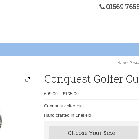
01569 76
Home
»
Privat
Conquest Golfer C
£
99.00
–
£
135.00
Conquest golfer cup.
Hand crafted in Shefield
Choose Your Size