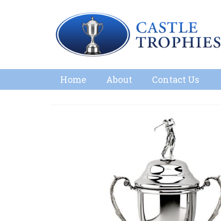
Home
About
Contact Us