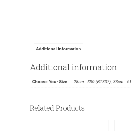
Additional information
Additional information
Choose Your Size
28cm : £99 (BT337), 33cm : £
Related Products