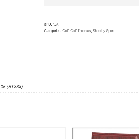
SKU:
N/A
Categories:
Golf
,
Golf Trophies
,
Shop by Sport
135 (BT338)