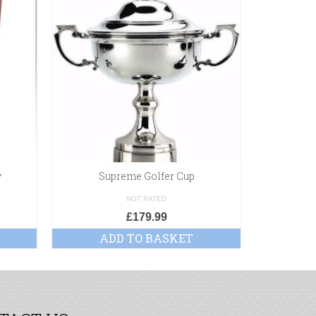
y
Supreme Golfer Cup
NOT RATED
£
179.99
£
ADD TO BASKET
SE