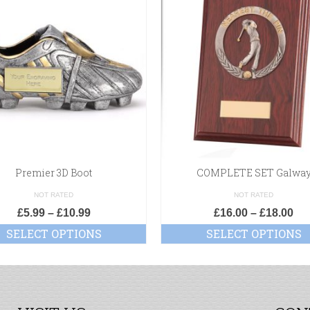
Premier 3D Boot
COMPLETE SET Galwa
NOT RATED
NOT RATED
£
5.99
–
£
10.99
£
16.00
–
£
18.00
SELECT OPTIONS
SELECT OPTIONS