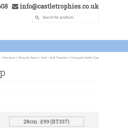
5608
info@castletrophies.co.uk
e: Checkout
»
Shop by Sport
»
Golf
»
Golf Trophies
»
Conquest Golfer Cup
up
28cm : £99 (BT337)