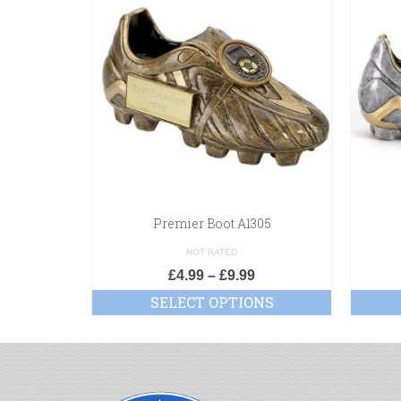
Premier Boot A1305
NOT RATED
£
4.99
–
£
9.99
SELECT OPTIONS