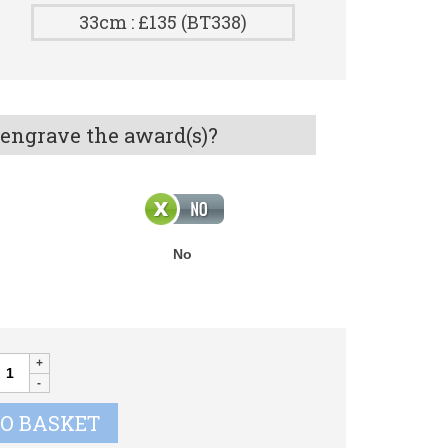
33cm : £135 (BT338)
 engrave the award(s)?
No
onquest
olfer
up
TO BASKET
uantity