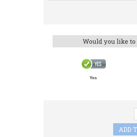
Would you like to
Yes
C
G
C
ADD 
q