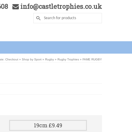
5608
info@castletrophies.co.uk
ate: Checkout
»
Shop by Sport
»
Rugby
»
Rugby Trophies
»
FAME RUGBY
19cm £9.49