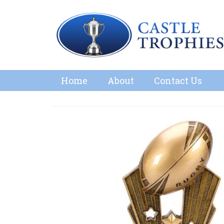
Home
About
Contact Us