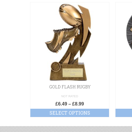
GOLD FLASH RUGBY
NOT RATED
£
6.49
–
£
8.99
SELECT OPTIONS