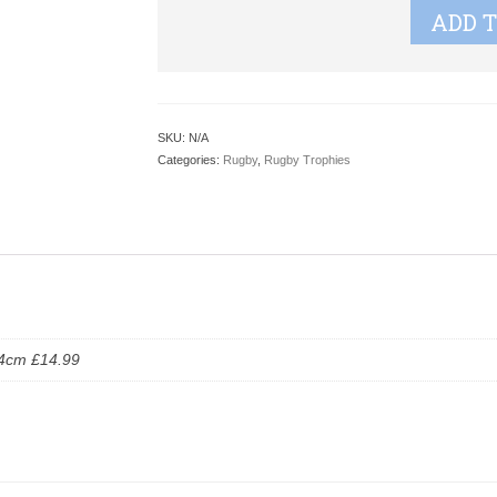
ADD 
SKU:
N/A
Categories:
Rugby
,
Rugby Trophies
24cm £14.99