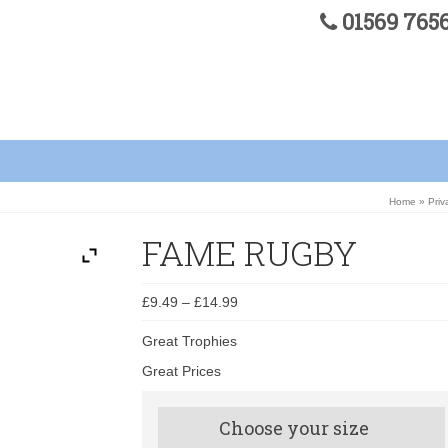
01569 76
Home
»
Priv
FAME RUGBY
£
9.49
–
£
14.99
Great Trophies
Great Prices
Choose your size