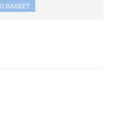
TO BASKET