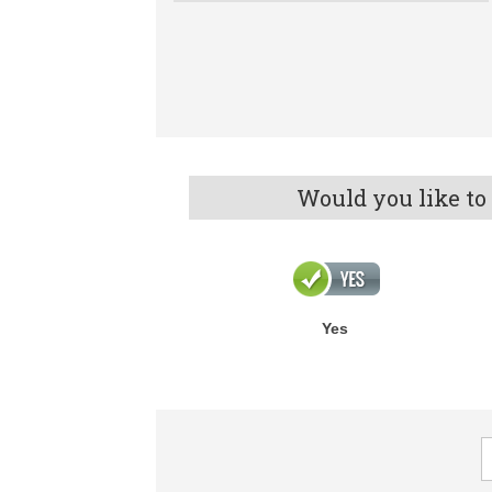
Would you like to
Yes
F
R
q