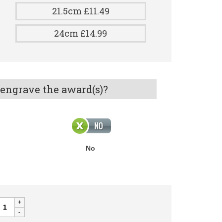
21.5cm £11.49
24cm £14.99
 engrave the award(s)?
No
AME
UGBY
uantity