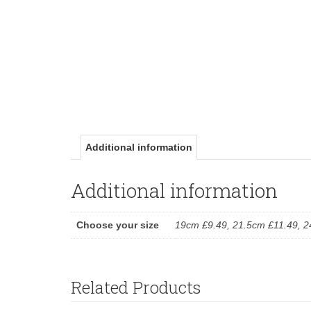
Additional information
Additional information
Choose your size
19cm £9.49, 21.5cm £11.49, 
Related Products