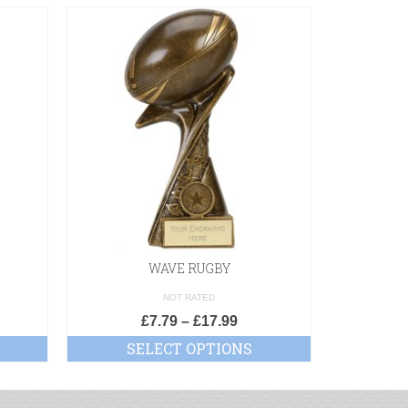
WAVE RUGBY
XPLODE
NOT RATED
£
7.79
–
£
17.99
£
SELECT OPTIONS
SE