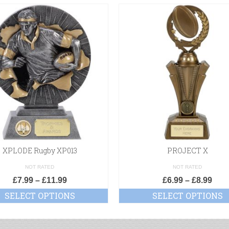
XPLODE Rugby XP013
PROJECT X
NOT RATED
NOT RATED
£
7.99
–
£
11.99
£
6.99
–
£
8.99
SELECT OPTIONS
SELECT OPTIONS