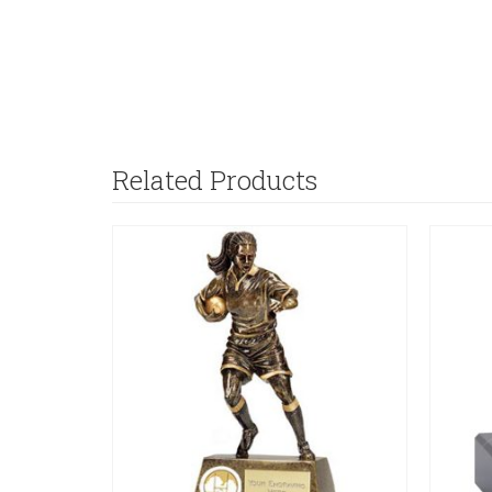
Related Products