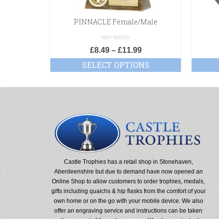
PINNACLE Female/Male
NOT RATED
£
8.49
–
£
11.99
SELECT OPTIONS
Castle Trophies has a retail shop in Stonehaven,
Aberdeenshire but due to demand have now opened an
Online Shop to allow customers to order trophies, medals,
gifts including quaichs & hip flasks from the comfort of your
own home or on the go with your mobile device. We also
offer an engraving service and instructions can be taken