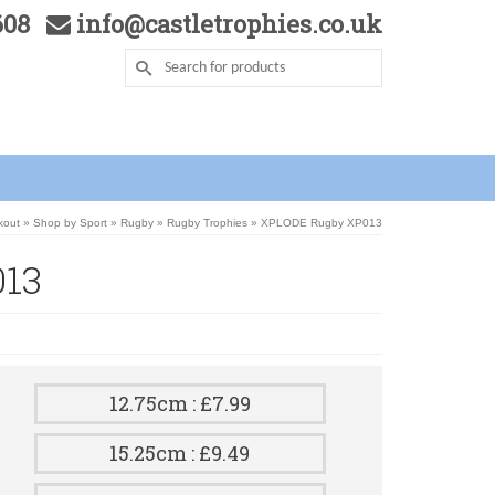
5608
info@castletrophies.co.uk
kout
»
Shop by Sport
»
Rugby
»
Rugby Trophies
»
XPLODE Rugby XP013
13
12.75cm : £7.99
15.25cm : £9.49