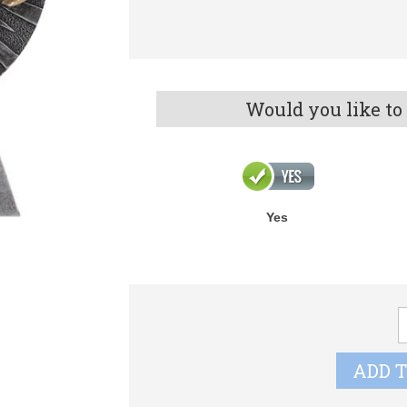
Would you like to
Yes
X
R
X
ADD 
q