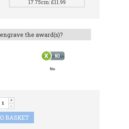
17.75cm: £11.99
 engrave the award(s)?
No
PLODE
ugby
P013
TO BASKET
uantity