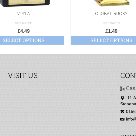
VISTA
GLOBAL RUGBY
NOT RATED
NOT RATED
£
4.49
£
1.49
SELECT OPTIONS
SELECT OPTIONS
VISIT US
CON
Cas
11 A
Stoneha
0156
info@