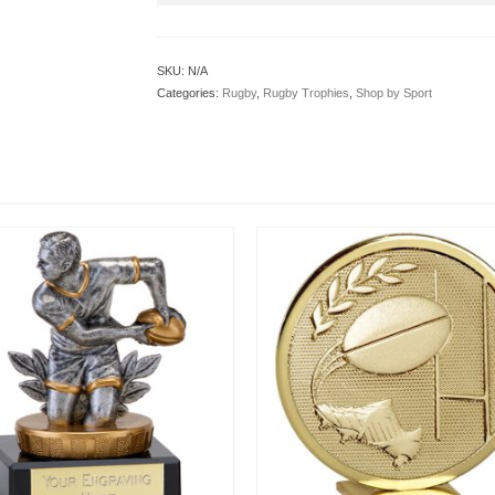
SKU:
N/A
Categories:
Rugby
,
Rugby Trophies
,
Shop by Sport