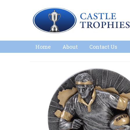
Home
About
Contact Us