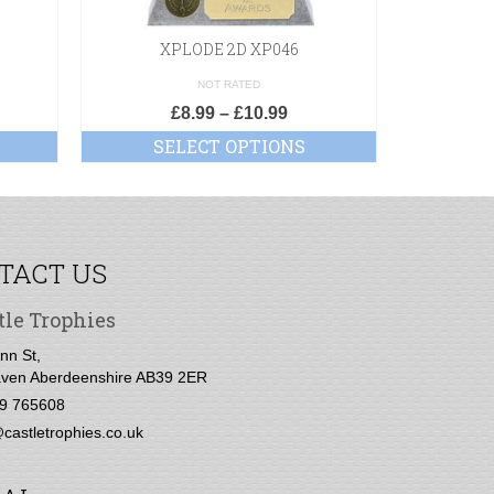
XPLODE 2D XP046
Supre
NOT RATED
£
8.99
–
£
10.99
SELECT OPTIONS
SE
TACT US
tle Trophies
nn St,
ven Aberdeenshire AB39 2ER
9 765608
castletrophies.co.uk