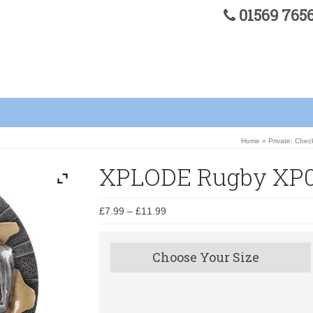
01569 76
Home
»
Private: Chec
XPLODE Rugby XP0
£
7.99
–
£
11.99
Choose Your Size