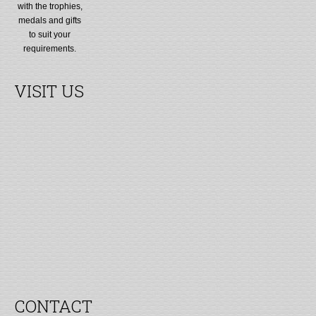
with the trophies,
medals and gifts
to suit your
requirements.
VISIT US
CONTACT