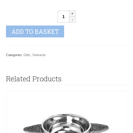
RUTLAND
TANKARD
quantity
ADD TO BASKET
Categories:
Gifts
,
Tankards
Related Products