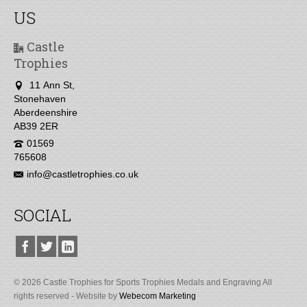
US
Castle
Trophies
11 Ann St,
Stonehaven
Aberdeenshire
AB39 2ER
01569
765608
info@castletrophies.co.uk
SOCIAL
© 2026 Castle Trophies for Sports Trophies Medals and Engraving All
rights reserved - Website by
Webecom Marketing