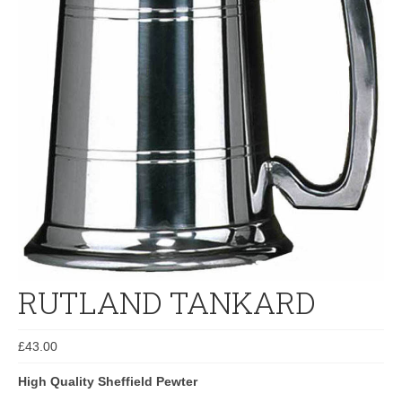
RUTLAND TANKARD
£
43.00
High Quality Sheffield Pewter