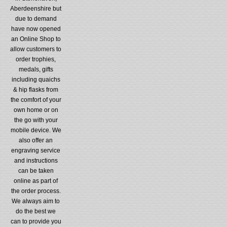
Aberdeenshire but
due to demand
have now opened
an Online Shop to
allow customers to
order trophies,
medals, gifts
including quaichs
& hip flasks from
the comfort of your
own home or on
the go with your
mobile device. We
also offer an
engraving service
and instructions
can be taken
online as part of
the order process.
We always aim to
do the best we
can to provide you