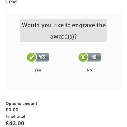
1 Pint
Would you like to engrave the
award(s)?
Yes
No
Options amount
£0.00
Final total
£43.00