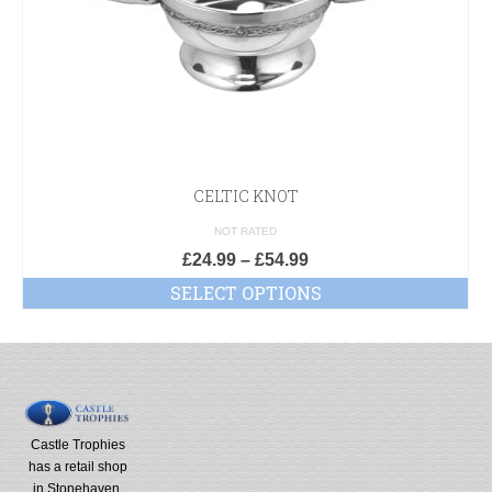
CELTIC KNOT
NOT RATED
£
24.99
–
£
54.99
SELECT OPTIONS
Castle Trophies
has a retail shop
in Stonehaven,