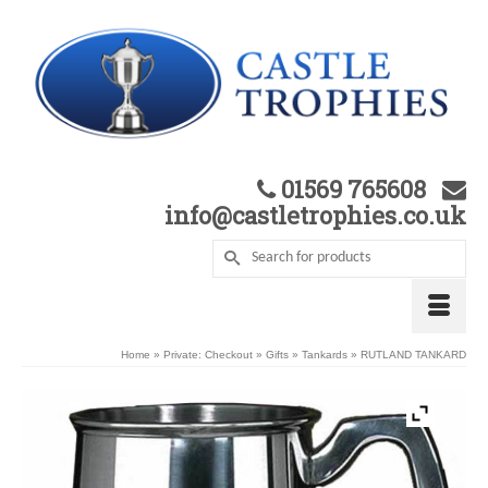
01569 765608
info@castletrophies.co.uk
Home
»
Private: Checkout
»
Gifts
»
Tankards
»
RUTLAND TANKARD