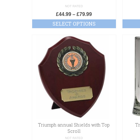
NOT RATED
£
44.99
–
£
79.99
SELECT OPTIONS
Triumph annual Shields with Top
T
Scroll
NOT RATED