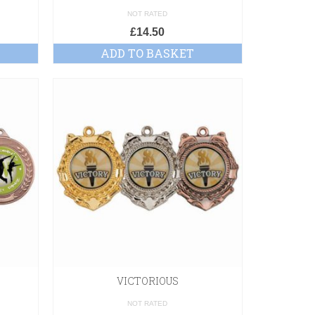
NOT RATED
£
14.50
ADD TO BASKET
VICTORIOUS
NOT RATED