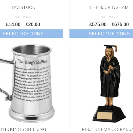
TAVISTOCK
THE BUCKINGHAM
NOT RATED
NOT RATED
£
14.00
–
£
20.00
£
575.00
–
£
675.00
SELECT OPTIONS
SELECT OPTIONS
THE KING’S SHILLING
TRIBUTE FEMALE GRADU