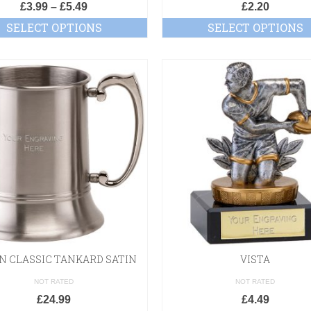
£
3.99
–
£
5.49
£
2.20
SELECT OPTIONS
SELECT OPTIONS
ON CLASSIC TANKARD SATIN
VISTA
NOT RATED
NOT RATED
£
24.99
£
4.49