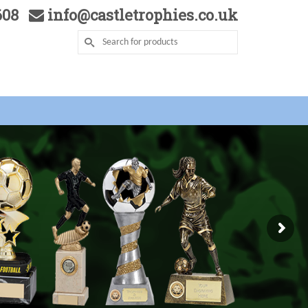
5608
info@castletrophies.co.uk