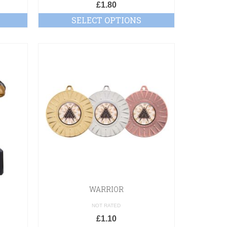
£
1.80
SELECT OPTIONS
WARRIOR
NOT RATED
£
1.10