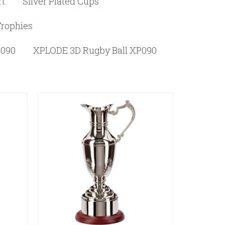
rt
Silver Plated Cups
Trophies
P090
XPLODE 3D Rugby Ball XP090