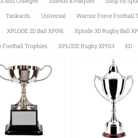
l and Colleges
Shields & Plaques
Shop by Spo
Tankards
Universal
Warrior Force Football 
XPLODE 2D Ball XP091
Xplode 3D Rugby Ball X
 Football Trophies
XPLODE Rugby XP013
£D