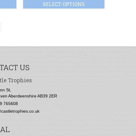
SELECT OPTIONS
TACT US
tle Trophies
nn St,
ven Aberdeenshire AB39 2ER
9 765608
castletrophies.co.uk
IAL