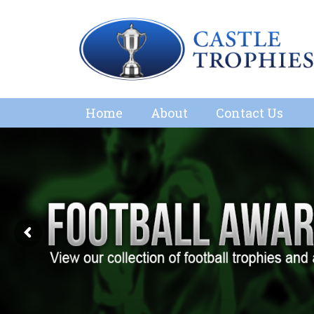
Home
About
Contact Us