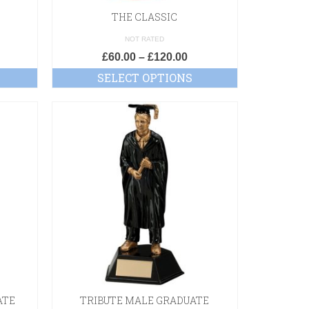
THE CLASSIC
NOT RATED
£
60.00
–
£
120.00
SELECT OPTIONS
ATE
TRIBUTE MALE GRADUATE