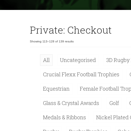
Private: Checkout
Showing 113–128 of 139 results
All
Uncategorised
3D Rugby 
Crucial Flexx Football Trophies
Equestrian
Female Football Tro
Glass & Crystal Awards
Golf
Medals & Ribbons
Nickel Plated