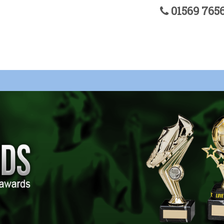
01569 76