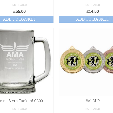
NOT RATED
NOT RATED
£
55.00
£
14.50
ADD TO BASKET
ADD TO BASKET
rojan Stern Tankard GL00
VALOUR
NOT RATED
NOT RATED