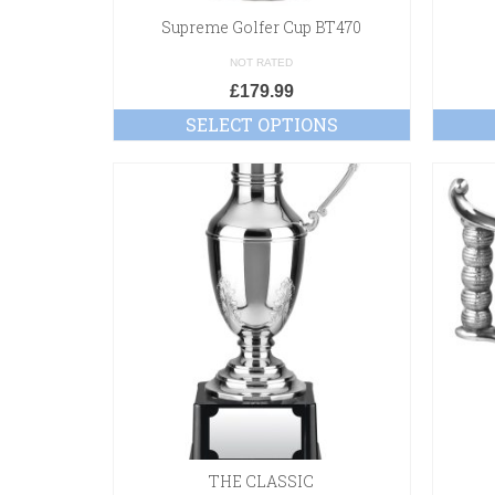
Supreme Golfer Cup BT470
NOT RATED
£
179.99
SELECT OPTIONS
THE CLASSIC