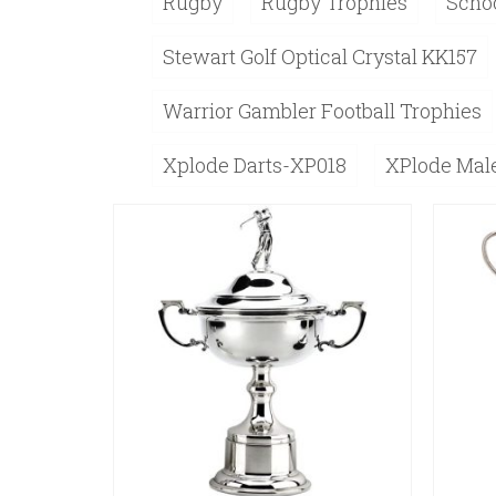
Rugby
Rugby Trophies
Schoo
Stewart Golf Optical Crystal KK157
Warrior Gambler Football Trophies
Xplode Darts-XP018
XPlode Male