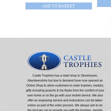
ADD TO BASKET
Castle Trophies has a retail shop in Stonehaven,
Aberdeenshire but due to demand have now opened an
Online Shop to allow customers to order trophies, medals,
gifts including quaichs & hip flasks from the comfort of your
own home or on the go with your mobile device. We also
offer an engraving service and instructions can be taken
online as part of the order process. We always aim to do
the best we can to provide you with the trophies, medals