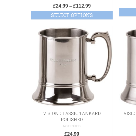
£
24.99
–
£
112.99
SELECT OPTIONS
VISION CLASSIC TANKARD
VISI
POLISHED
NOT RATED
£
24.99