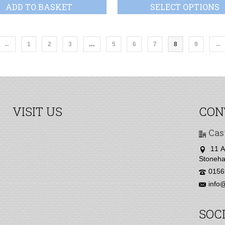
ADD TO BASKET
SELECT OPTIONS
←
1
2
3
…
5
6
7
8
9
→
VISIT US
CON
Cas
11 A
Stoneha
0156
info@
SOC