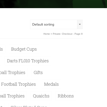
Default sorting
Home
» Private: Checkout - Page 8
ds
Budget Cups
Darts FL010 Trophies
ball Trophies
Gifts
 Football Trophies
Medals
ball Trophies
Quaichs
Ribbons