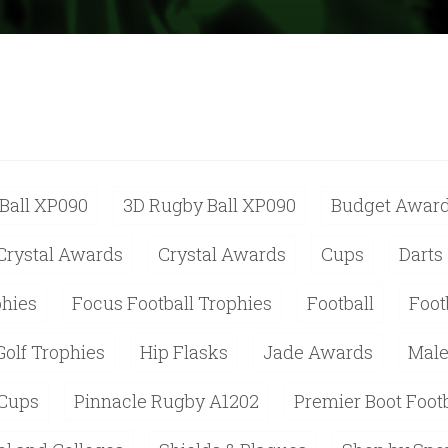
Ball XP090
3D Rugby Ball XP090
Budget Awar
Crystal Awards
Crystal Awards
Cups
Darts
phies
Focus Football Trophies
Football
Foot
Golf Trophies
Hip Flasks
Jade Awards
Male
 Cups
Pinnacle Rugby A1202
Premier Boot Foot