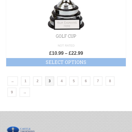
GOLF CUP
NOT RATED
£
10.99
–
£
22.99
SELECT OPTIONS
←
1
2
3
4
5
6
7
8
9
→