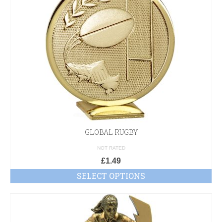
GLOBAL RUGBY
NOT RATED
£
1.49
SELECT OPTIONS