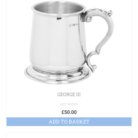
GEORGE III
NOT RATED
£
50.00
ADD TO BASKET