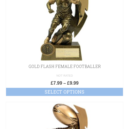
GOLD FLASH FEMALE FOOTBALLER
NOT RATED
£
7.99
–
£
9.99
SELECT OPTIONS