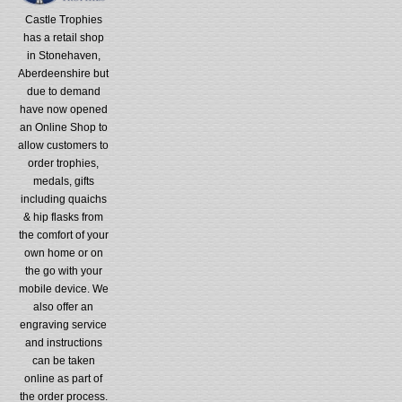
Castle Trophies
has a retail shop
in Stonehaven,
Aberdeenshire but
due to demand
have now opened
an Online Shop to
allow customers to
order trophies,
medals, gifts
including quaichs
& hip flasks from
the comfort of your
own home or on
the go with your
mobile device. We
also offer an
engraving service
and instructions
can be taken
online as part of
the order process.