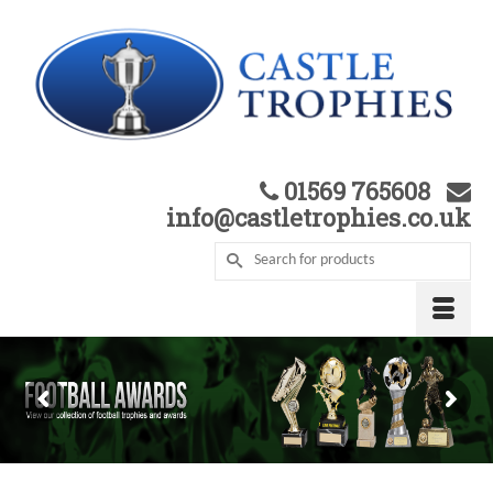
01569 765608
info@castletrophies.co.uk