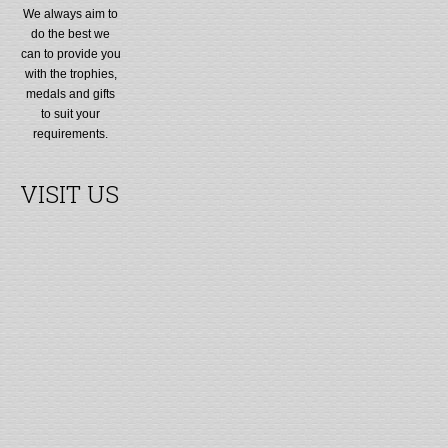
We always aim to
do the best we
can to provide you
with the trophies,
medals and gifts
to suit your
requirements.
VISIT US