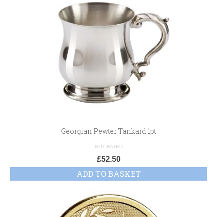
Georgian Pewter Tankard 1pt
NOT RATED
£
52.50
ADD TO BASKET