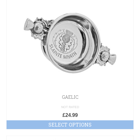
GAELIC
NOT RATED
£
24.99
SELECT OPTIONS