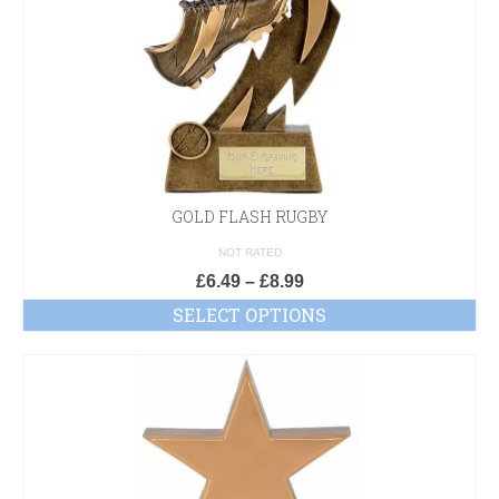
GOLD FLASH RUGBY
NOT RATED
£
6.49
–
£
8.99
SELECT OPTIONS