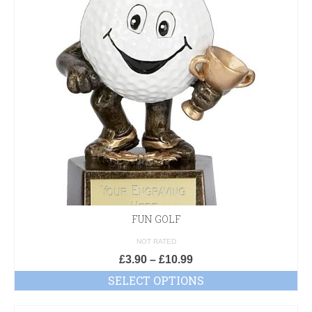
FUN GOLF
NOT RATED
£
3.90
–
£
10.99
SELECT OPTIONS