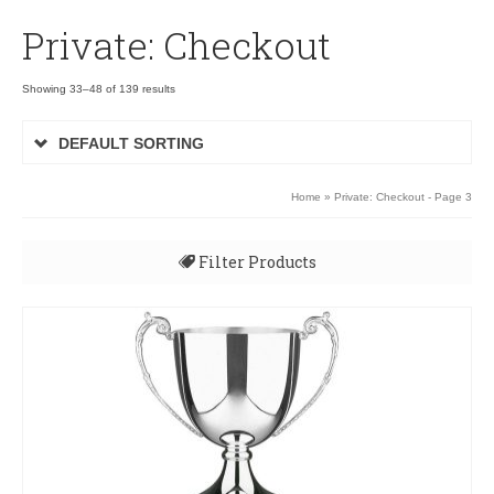
Private: Checkout
Showing 33–48 of 139 results
DEFAULT SORTING
Home
» Private: Checkout - Page 3
Filter Products
All
Uncategorised
3D Rugby Ball XP090
3D Rugby Ball XP090
Budget Awards