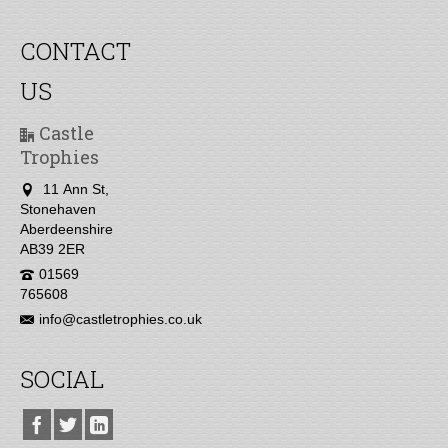
CONTACT
US
Castle
Trophies
11 Ann St,
Stonehaven
Aberdeenshire
AB39 2ER
01569
765608
info@castletrophies.co.uk
SOCIAL