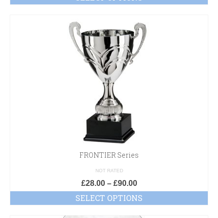
FRONTIER Series
NOT RATED
£
28.00
–
£
90.00
SELECT OPTIONS