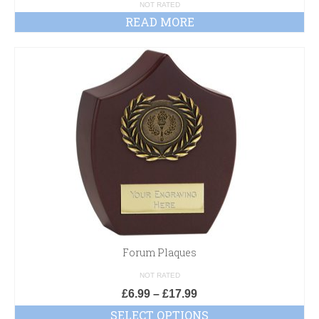
£D
NOT RATED
READ MORE
Forum Plaques
NOT RATED
£
6.99
–
£
17.99
SELECT OPTIONS