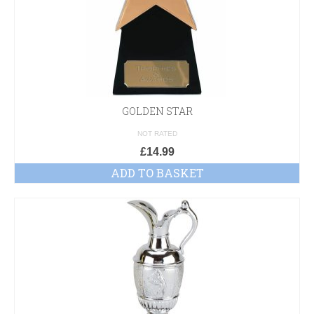
GOLDEN STAR
NOT RATED
£
14.99
ADD TO BASKET