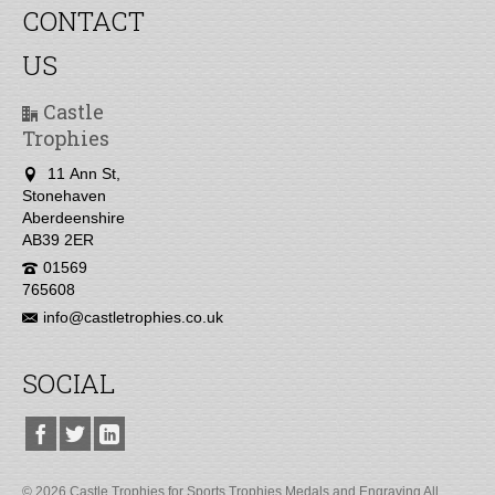
CONTACT
US
Castle
Trophies
11 Ann St,
Stonehaven
Aberdeenshire
AB39 2ER
01569
765608
info@castletrophies.co.uk
SOCIAL
© 2026 Castle Trophies for Sports Trophies Medals and Engraving All