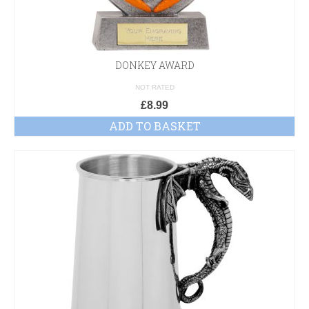
DONKEY AWARD
NOT RATED
£
8.99
ADD TO BASKET