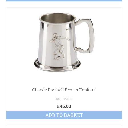
Classic Football Pewter Tankard
NOT RATED
£
45.00
ADD TO BASKET