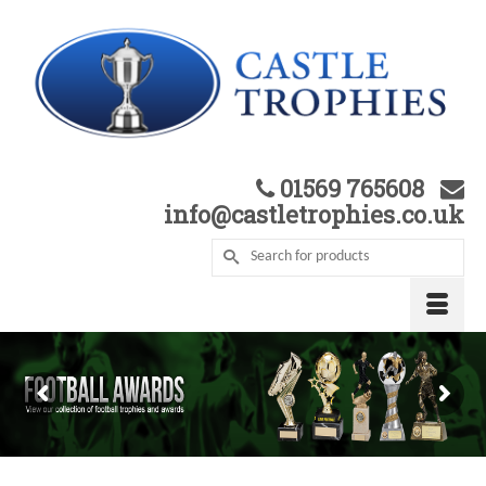
01569 765608
info@castletrophies.co.uk