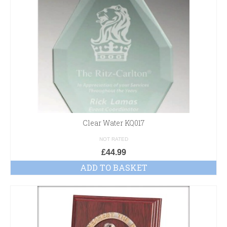
Clear Water KQ017
NOT RATED
£
44.99
ADD TO BASKET