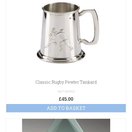
Classic Rugby Pewter Tankard
NOT RATED
£
45.00
ADD TO BASKET