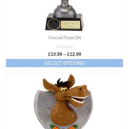
Crucial Flexx 134
NOT RATED
£
10.99
–
£
12.99
SELECT OPTIONS