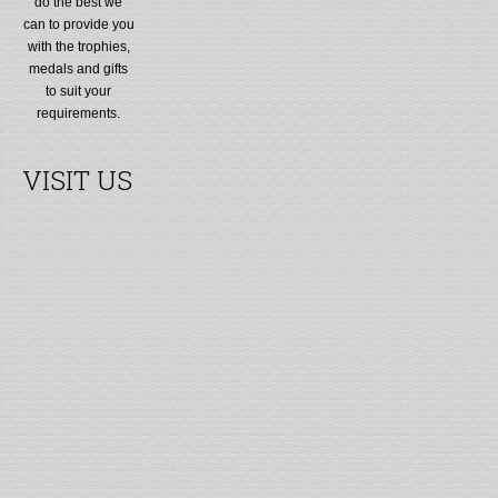
do the best we
can to provide you
with the trophies,
medals and gifts
to suit your
requirements.
VISIT US