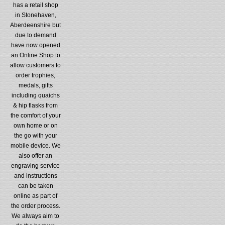
has a retail shop
in Stonehaven,
Aberdeenshire but
due to demand
have now opened
an Online Shop to
allow customers to
order trophies,
medals, gifts
including quaichs
& hip flasks from
the comfort of your
own home or on
the go with your
mobile device. We
also offer an
engraving service
and instructions
can be taken
online as part of
the order process.
We always aim to