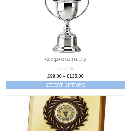
Conquest Golfer Cup
NOT RATED
£
99.00
–
£
135.00
SELECT OPTIONS