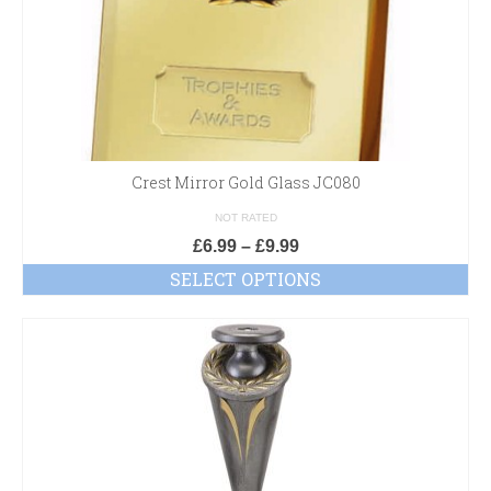
Crest Mirror Gold Glass JC080
NOT RATED
£
6.99
–
£
9.99
SELECT OPTIONS