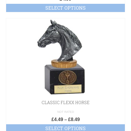
SELECT OPTIONS
CLASSIC FLEXX HORSE
NOT RATED
£
4.49
–
£
8.49
SELECT OPTIONS