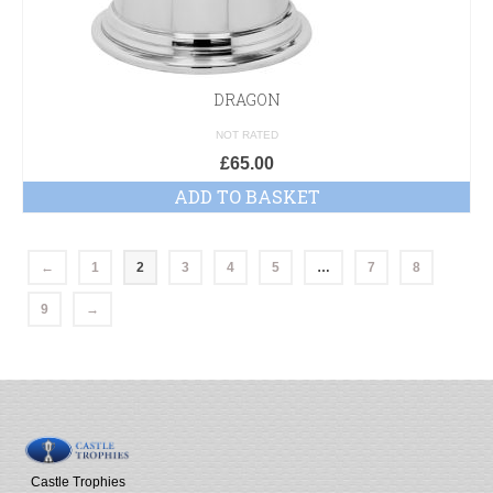
DRAGON
NOT RATED
£
65.00
ADD TO BASKET
←
1
2
3
4
5
…
7
8
9
→
Castle Trophies