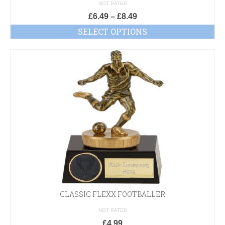
£D
NOT RATED
£
6.49
–
£
8.49
SELECT OPTIONS
CLASSIC FLEXX FOOTBALLER
NOT RATED
£
4.99