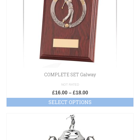
COMPLETE SET Galway
NOT RATED
£
16.00
–
£
18.00
SELECT OPTIONS