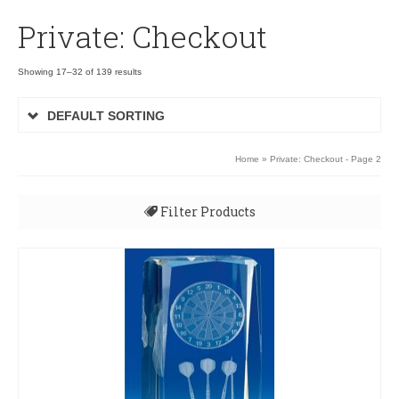
Private: Checkout
Showing 17–32 of 139 results
DEFAULT SORTING
Home
» Private: Checkout - Page 2
Filter Products
All
Uncategorised
3D Rugby Ball XP090
3D Rugby Ball XP090
Budget Awards